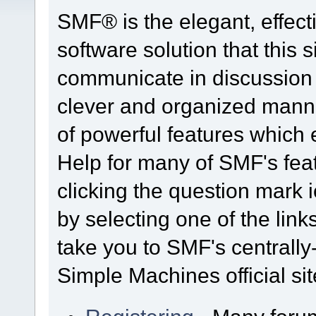
SMF® is the elegant, effect
software solution that this s
communicate in discussion t
clever and organized manne
of powerful features which
Help for many of SMF's fea
clicking the question mark i
by selecting one of the link
take you to SMF's centrall
Simple Machines official sit