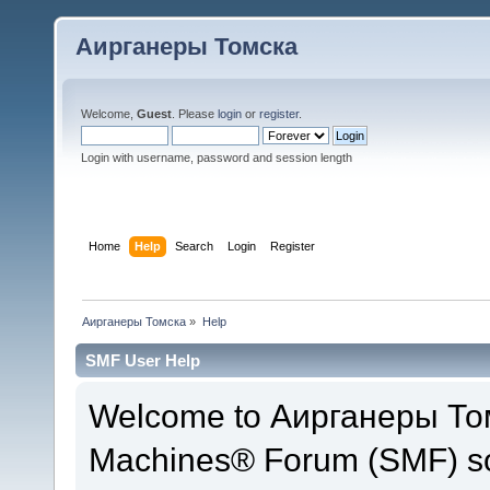
Аирганеры Томска
Welcome,
Guest
. Please
login
or
register
.
Login with username, password and session length
Home
Help
Search
Login
Register
Аирганеры Томска
»
Help
SMF User Help
Welcome to Аирганеры Том
Machines® Forum (SMF) so