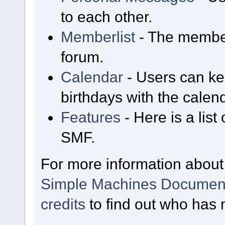
to each other.
Memberlist
- The member
forum.
Calendar
- Users can kee
birthdays with the calen
Features
- Here is a list
SMF.
For more information about
Simple Machines Document
credits
to find out who has 