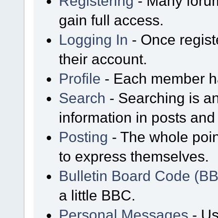
Registering
- Many forum
gain full access.
Logging In
- Once regist
their account.
Profile
- Each member has
Search
- Searching is an
information in posts and 
Posting
- The whole poin
to express themselves.
Bulletin Board Code (B
a little BBC.
Personal Messages
- Us