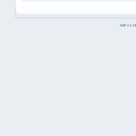
SMF 2.0.1