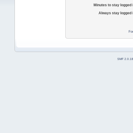
Minutes to stay logged 
Always stay logged 
Fo
SMF 2.0.1