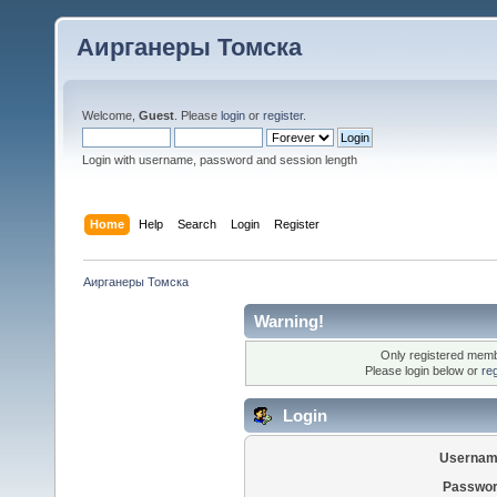
Аирганеры Томска
Welcome,
Guest
. Please
login
or
register
.
Login with username, password and session length
Home
Help
Search
Login
Register
Аирганеры Томска
Warning!
Only registered membe
Please login below or
re
Login
Usernam
Passwor