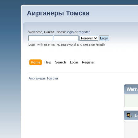
Аирганеры Томска
Welcome,
Guest
. Please
login
or
register
.
Login with username, password and session length
Home
Help
Search
Login
Register
Аирганеры Томска
Warn
L