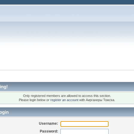
ing!
Only registered members are allowed to access this section.
Please login below or
register an account
with Аирганеры Томска.
ogin
Username:
Password: