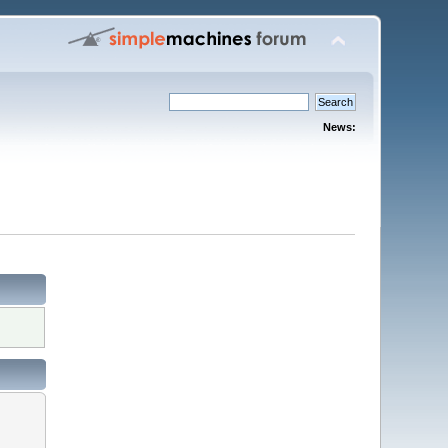
News: