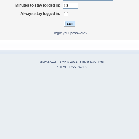
Minutes to stay logged in:
Always stay logged in:
Forgot your password?
SMF 2.0.18
|
SMF © 2021
,
Simple Machines
XHTML
RSS
WAP2