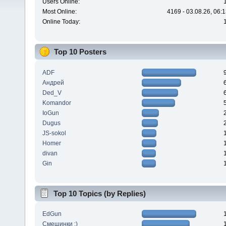
Users Online:
Most Online:
4169 - 03.08.26, 06:
Online Today:
Top 10 Posters
ADF
Андрей
Ded_V
Komandor
IoGun
Dugus
JS-sokol
Homer
divan
Gin
Top 10 Topics (by Replies)
EdGun
Смешинки :)