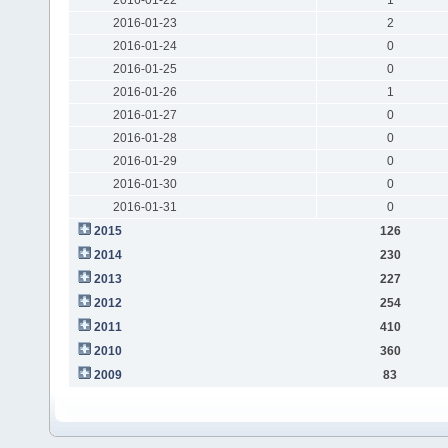
2016-01-23
2
2016-01-24
0
2016-01-25
0
2016-01-26
1
2016-01-27
0
2016-01-28
0
2016-01-29
0
2016-01-30
0
2016-01-31
0
2015
126
2014
230
2013
227
2012
254
2011
410
2010
360
2009
83