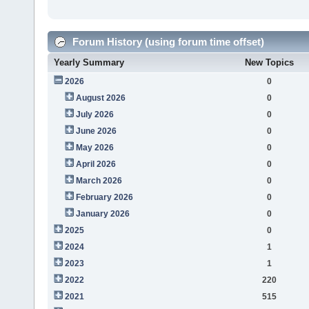
Forum History (using forum time offset)
Yearly Summary
New Topics
2026
0
August 2026
0
July 2026
0
June 2026
0
May 2026
0
April 2026
0
March 2026
0
February 2026
0
January 2026
0
2025
0
2024
1
2023
1
2022
220
2021
515