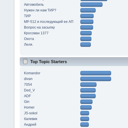
Автомобиль
Нужен ли нам ТИР?
ТИР
МР-512 и последующий ее АП
Вопрос на засыпку
Кроссман 1377
Охота
Леля.
Top Topic Starters
Komandor
divan
7054
Ded_V
ADF
Gin
Homer
JS-sokol
балевик
Андрей