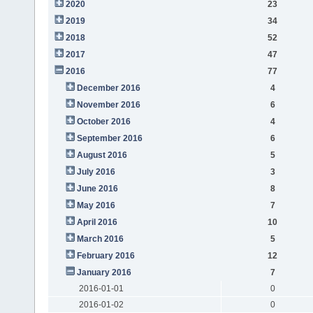
2020
23
2019
34
2018
52
2017
47
2016
77
December 2016
4
November 2016
6
October 2016
4
September 2016
6
August 2016
5
July 2016
3
June 2016
8
May 2016
7
April 2016
10
March 2016
5
February 2016
12
January 2016
7
2016-01-01
0
2016-01-02
0