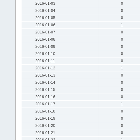
2016-01-03
0
2016-01-04
0
2016-01-05
0
2016-01-06
1
2016-01-07
0
2016-01-08
0
2016-01-09
0
2016-01-10
0
2016-01-11
0
2016-01-12
1
2016-01-13
0
2016-01-14
0
2016-01-15
0
2016-01-16
0
2016-01-17
1
2016-01-18
0
2016-01-19
0
2016-01-20
0
2016-01-21
0
2016-01-22
1