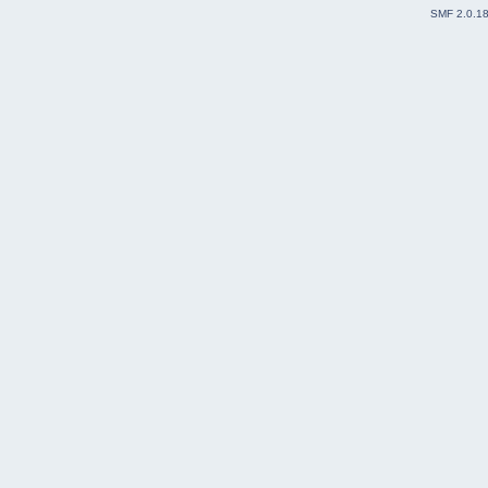
SMF 2.0.1