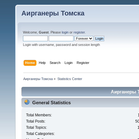
Аирганеры Томска
Welcome,
Guest
. Please
login
or
register
.
Login with username, password and session length
Home
Help
Search
Login
Register
Аирганеры Томска
»
Statistics Center
Аирганеры То
General Statistics
Total Members:
Total Posts:
5
Total Topics:
Total Categories: