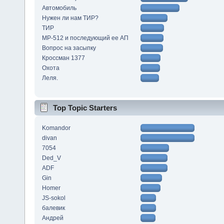
Автомобиль
Нужен ли нам ТИР?
ТИР
МР-512 и последующий ее АП
Вопрос на засыпку
Кроссман 1377
Охота
Леля.
Top Topic Starters
Komandor
divan
7054
Ded_V
ADF
Gin
Homer
JS-sokol
балевик
Андрей