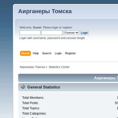
Аирганеры Томска
Welcome,
Guest
. Please
login
or
register
.
Login with username, password and session length
Home
Help
Search
Login
Register
Аирганеры Томска
»
Statistics Center
Аирганеры То
General Statistics
Total Members:
Total Posts:
5
Total Topics:
Total Categories: