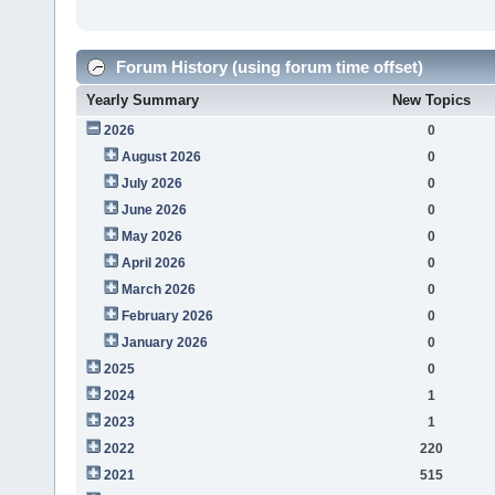
Forum History (using forum time offset)
Yearly Summary
New Topics
2026
0
August 2026
0
July 2026
0
June 2026
0
May 2026
0
April 2026
0
March 2026
0
February 2026
0
January 2026
0
2025
0
2024
1
2023
1
2022
220
2021
515