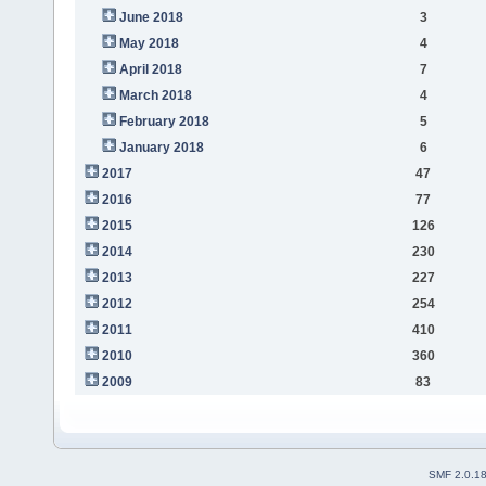
June 2018
3
May 2018
4
April 2018
7
March 2018
4
February 2018
5
January 2018
6
2017
47
2016
77
2015
126
2014
230
2013
227
2012
254
2011
410
2010
360
2009
83
SMF 2.0.1