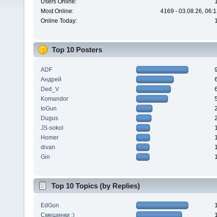
Users Online:
Most Online:
4169 - 03.08.26, 06:
Online Today:
Top 10 Posters
ADF
Андрей
Ded_V
Komandor
IoGun
Dugus
JS-sokol
Homer
divan
Gin
Top 10 Topics (by Replies)
EdGun
Смешинки :)