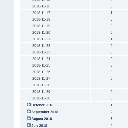
2018-11-16
0
2018-11-17
1
2018-11-18
0
2018-11-19
0
2018-11-20
0
2018-11-21
1
2018-11-22
0
2018-11-23
0
2018-11-24
0
2018-11-25
0
2018-11-26
0
2018-11-27
0
2018-11-28
0
2018-11-29
0
2018-11-30
0
October 2018
1
September 2018
2
August 2018
5
July 2018
4