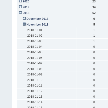
2020
23
2019
34
2018
52
December 2018
6
November 2018
5
2018-11-01
1
2018-11-02
1
2018-11-03
1
2018-11-04
0
2018-11-05
0
2018-11-06
0
2018-11-07
0
2018-11-08
0
2018-11-09
0
2018-11-10
0
2018-11-11
0
2018-11-12
0
2018-11-13
0
2018-11-14
0
2018-11-15
0