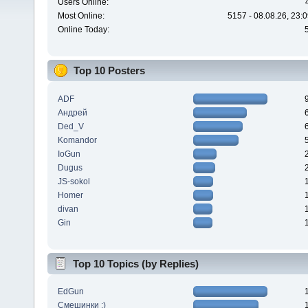
Users Online:
Most Online:
5157 - 08.08.26, 23:
Online Today:
Top 10 Posters
ADF
Андрей
Ded_V
Komandor
IoGun
Dugus
JS-sokol
Homer
divan
Gin
Top 10 Topics (by Replies)
EdGun
Смешинки :)