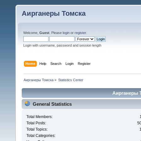
Аирганеры Томска
Welcome,
Guest
. Please
login
or
register
.
Login with username, password and session length
Home
Help
Search
Login
Register
Аирганеры Томска
»
Statistics Center
Аирганеры То
General Statistics
Total Members:
Total Posts:
5
Total Topics:
Total Categories: