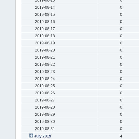
2019-08-13
0
2019-08-14
0
2019-08-15
0
2019-08-16
0
2019-08-17
0
2019-08-18
0
2019-08-19
0
2019-08-20
0
2019-08-21
0
2019-08-22
0
2019-08-23
0
2019-08-24
0
2019-08-25
0
2019-08-26
0
2019-08-27
0
2019-08-28
0
2019-08-29
0
2019-08-30
0
2019-08-31
0
July 2019
4