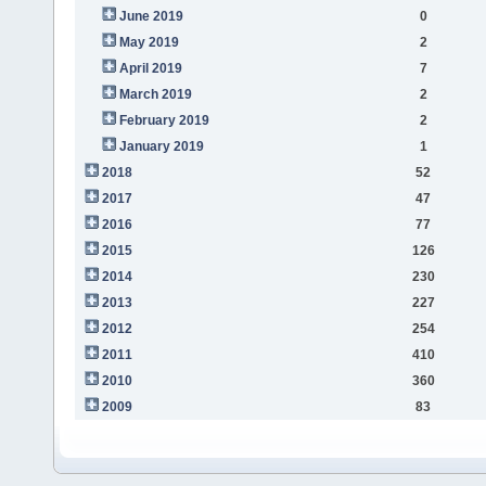
June 2019
0
May 2019
2
April 2019
7
March 2019
2
February 2019
2
January 2019
1
2018
52
2017
47
2016
77
2015
126
2014
230
2013
227
2012
254
2011
410
2010
360
2009
83