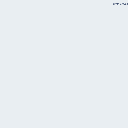
SMF 2.0.1