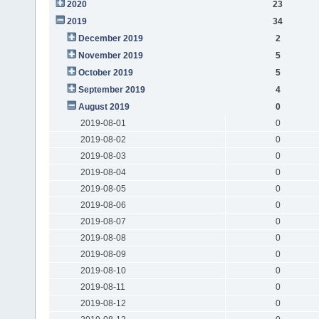
2020
23
2019
34
December 2019
2
November 2019
5
October 2019
5
September 2019
4
August 2019
0
2019-08-01
0
2019-08-02
0
2019-08-03
0
2019-08-04
0
2019-08-05
0
2019-08-06
0
2019-08-07
0
2019-08-08
0
2019-08-09
0
2019-08-10
0
2019-08-11
0
2019-08-12
0