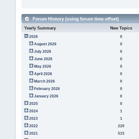
Forum History (using forum time offset)
Yearly Summary
New Topics
2026
0
August 2026
0
July 2026
0
June 2026
0
May 2026
0
April 2026
0
March 2026
0
February 2026
0
January 2026
0
2025
0
2024
1
2023
1
2022
220
2021
515