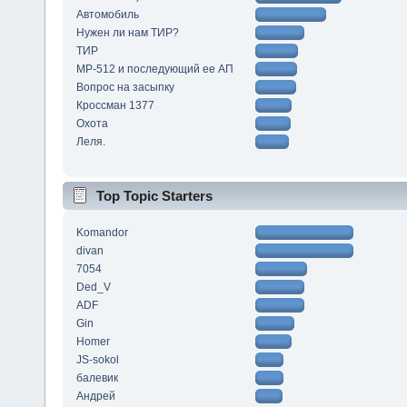
Автомобиль
Нужен ли нам ТИР?
ТИР
МР-512 и последующий ее АП
Вопрос на засыпку
Кроссман 1377
Охота
Леля.
Top Topic Starters
Komandor
divan
7054
Ded_V
ADF
Gin
Homer
JS-sokol
балевик
Андрей