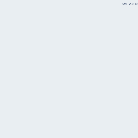
SMF 2.0.1