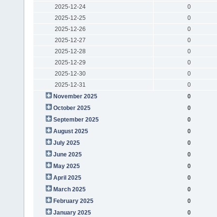
2025-12-24
0
2025-12-25
0
2025-12-26
0
2025-12-27
0
2025-12-28
0
2025-12-29
0
2025-12-30
0
2025-12-31
0
November 2025
0
October 2025
0
September 2025
0
August 2025
0
July 2025
0
June 2025
0
May 2025
0
April 2025
0
March 2025
0
February 2025
0
January 2025
0