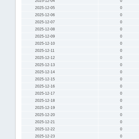
2025-12-04
0
2025-12-05
0
2025-12-06
0
2025-12-07
0
2025-12-08
0
2025-12-09
0
2025-12-10
0
2025-12-11
0
2025-12-12
0
2025-12-13
0
2025-12-14
0
2025-12-15
0
2025-12-16
0
2025-12-17
0
2025-12-18
0
2025-12-19
0
2025-12-20
0
2025-12-21
0
2025-12-22
0
2025-12-23
0