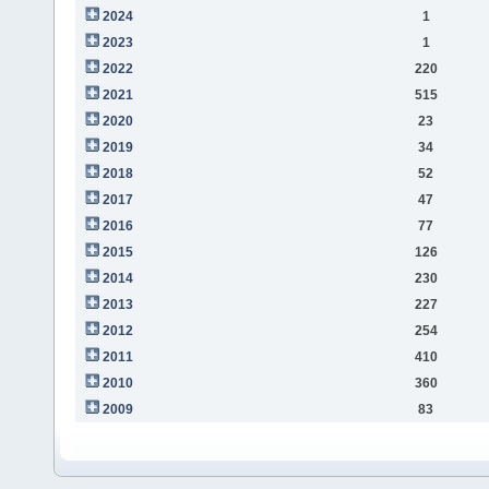
2024
1
2023
1
2022
220
2021
515
2020
23
2019
34
2018
52
2017
47
2016
77
2015
126
2014
230
2013
227
2012
254
2011
410
2010
360
2009
83