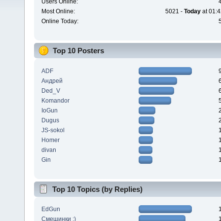
Users Online:
Most Online:
5021 -
Today
at 01:4
Online Today:
Top 10 Posters
ADF
Андрей
Ded_V
Komandor
IoGun
Dugus
JS-sokol
Homer
divan
Gin
Top 10 Topics (by Replies)
EdGun
Смешинки :)