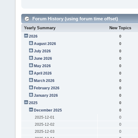
Forum History (using forum time offset)
Yearly Summary
New Topics
2026
0
August 2026
0
July 2026
0
June 2026
0
May 2026
0
April 2026
0
March 2026
0
February 2026
0
January 2026
0
2025
0
December 2025
0
2025-12-01
0
2025-12-02
0
2025-12-03
0