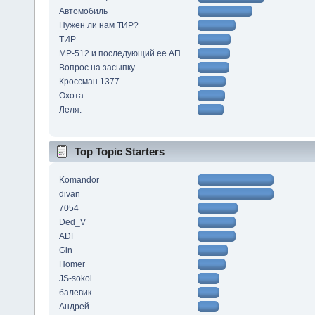
Автомобиль
Нужен ли нам ТИР?
ТИР
МР-512 и последующий ее АП
Вопрос на засыпку
Кроссман 1377
Охота
Леля.
Top Topic Starters
Komandor
divan
7054
Ded_V
ADF
Gin
Homer
JS-sokol
балевик
Андрей