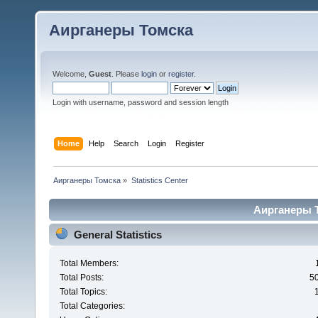
Аирганеры Томска
Welcome,
Guest
. Please
login
or
register
.
Login with username, password and session length
Home
Help
Search
Login
Register
Аирганеры Томска
»
Statistics Center
Аирганеры То
General Statistics
Total Members:
Total Posts:
5
Total Topics:
Total Categories: