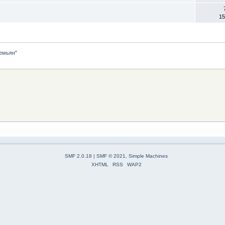
15
емьян"
SMF 2.0.18
|
SMF © 2021
,
Simple Machines
XHTML
RSS
WAP2