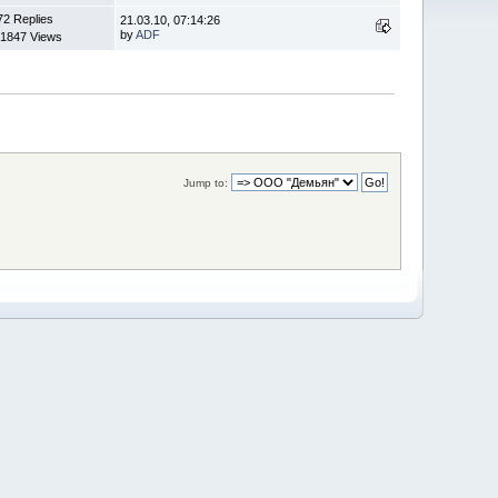
72 Replies
21.03.10, 07:14:26
by
ADF
1847 Views
Jump to: