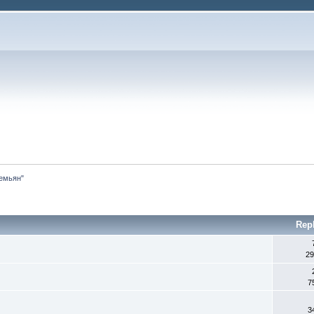
емьян"
Rep
29
7
3