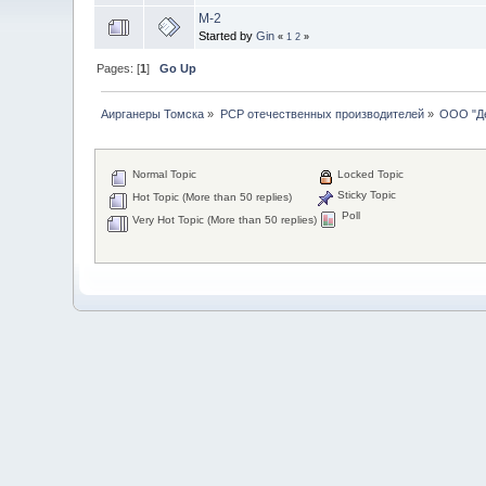
М-2
Started by
Gin
«
1
2
»
Pages: [
1
]
Go Up
Аирганеры Томска
»
PCP отечественных производителей
»
ООО "Д
Normal Topic
Locked Topic
Sticky Topic
Hot Topic (More than 50 replies)
Poll
Very Hot Topic (More than 50 replies)