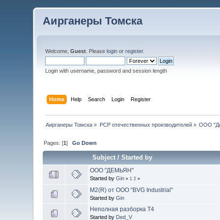
Аирганеры Томска
Welcome,
Guest
. Please
login
or
register
.
Login with username, password and session length
Home
Help
Search
Login
Register
Аирганеры Томска
»
PCP отечественных производителей
»
ООО "Д
Pages: [
1
]
Go Down
Subject
/
Started by
ООО "ДЕМЬЯН"
Started by
Gin
«
1
2
»
M2(R) от ООО "BVG Industrial"
Started by
Gin
Неполная разборка Т4
Started by
Ded_V