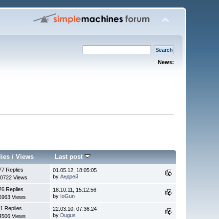
News:
lies
/
Views
Last post
77 Replies
01.05.12, 18:05:05
by
Андрей
0722 Views
26 Replies
18.10.11, 15:12:56
by
IoGun
5963 Views
1 Replies
22.03.10, 07:36:24
by
Dugus
4506 Views